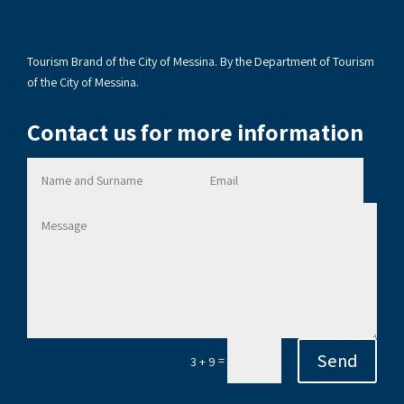
VisitME Messina
Tourism Brand of the City of Messina. By the Department of Tourism
of the City of Messina.
Contact us for more information
Send
=
3 + 9