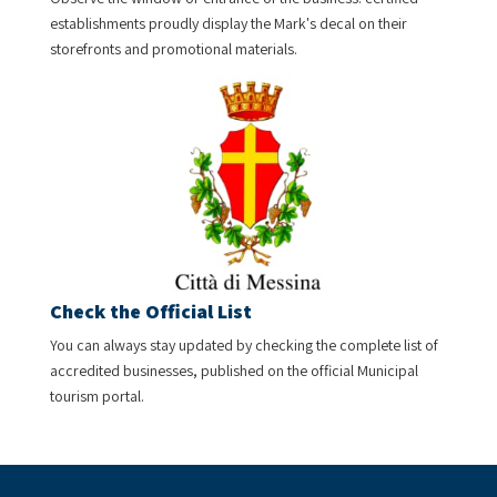
establishments proudly display the Mark's decal on their
storefronts and promotional materials.
Check the Official List
You can always stay updated by checking the complete list of
accredited businesses, published on the official Municipal
tourism portal.