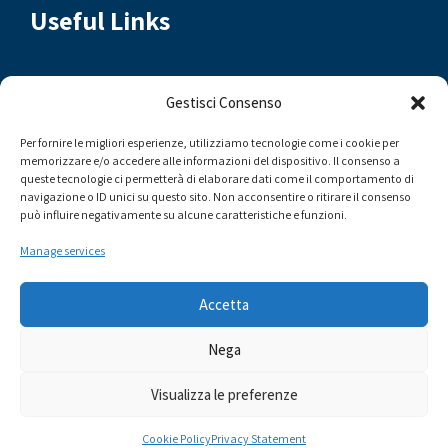
Useful Links
Contact Us
Gestisci Consenso
Municipality of Messina
Per fornire le migliori esperienze, utilizziamo tecnologie come i cookie per
memorizzare e/o accedere alle informazioni del dispositivo. Il consenso a
Messina Events
queste tecnologie ci permetterà di elaborare dati come il comportamento di
navigazione o ID unici su questo sito. Non acconsentire o ritirare il consenso
YoungME
può influire negativamente su alcune caratteristiche e funzioni.
VisitMe Brand
Manage services
Accetta
Nega
Comune di Messina | Assessorato al Turismo - Sito in continuo
Visualizza le preferenze
aggiornamento - Alcune immagini sono state realizzate
facendo uso dell'IA
Cookie Policy
Privacy Statement