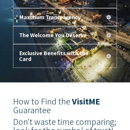
Maximum Transparency
The Welcome You Deserve
Exclusive Benefits with the
Card
How to Find the
VisitME
Guarantee
Don't waste time comparing;