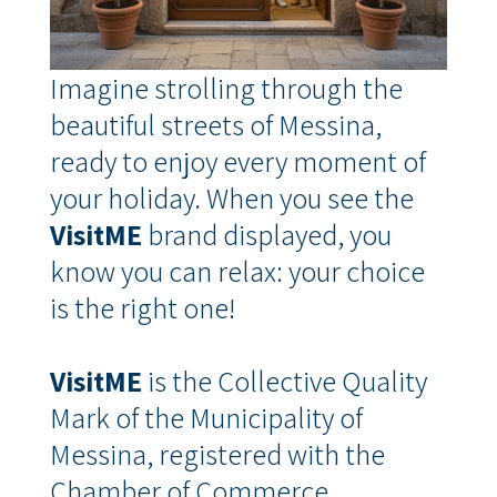
Imagine strolling through the
beautiful streets of Messina,
ready to enjoy every moment of
your holiday.
When you see the
VisitME
brand displayed, you
know you can relax: your choice
is the right one!
VisitME
is the Collective Quality
Mark of the Municipality of
Messina, registered with the
Chamber of Commerce
,