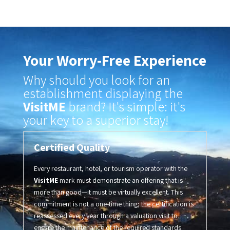
Your Worry-Free Experience
Why should you look for an
establishment displaying the
VisitME
brand? It's simple: it's
your key to a superior stay!
Certified Quality
Every restaurant, hotel, or tourism operator with the
VisitME
mark must demonstrate an offering that is
more than good—it must be virtually excellent
.
This
commitment is not a one-time thing; the certification is
reassessed every year through a valuation visit to
ensure the maintenance of the required standards.