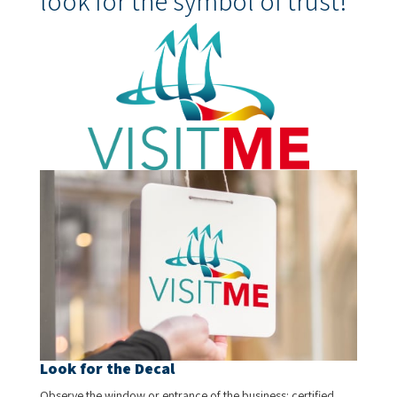
look for the symbol of trust!
Look for the Decal
Observe the window or entrance of the business: certified