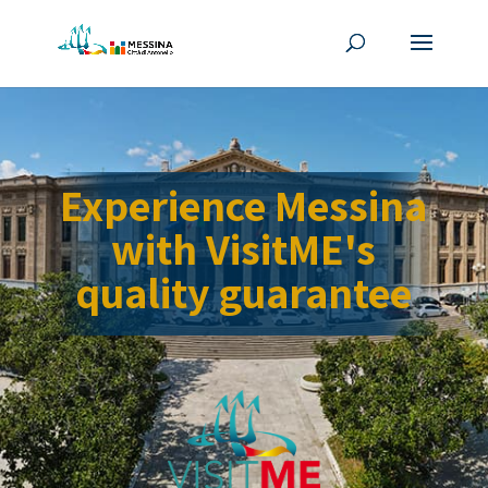
Experience Messina
with VisitME's
quality guarantee