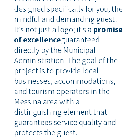
designed specifically for you, the
mindful and demanding guest
.
It's not just a logo; it's a
promise
of excellence
guaranteed
directly by the Municipal
Administration
.
The goal of the
project is to provide local
businesses, accommodations,
and tourism operators in the
Messina area with a
distinguishing element that
guarantees service quality and
protects the guest
.